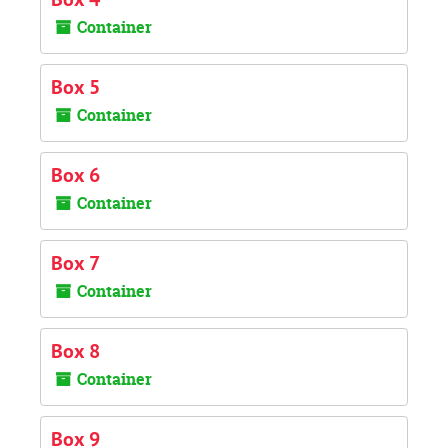
Container
Box 5
Container
Box 6
Container
Box 7
Container
Box 8
Container
Box 9