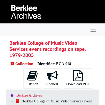
Skip to main content
Navigat
Berklee College of Music Video
Services event recordings on tape,
1979-2005
Collection
Identifier:
BCA-018
Citation
Request
Download PDF
Berklee Archives
Berklee College of Music Video Services event