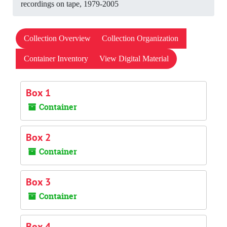
recordings on tape, 1979-2005
Collection Overview
Collection Organization
Container Inventory
View Digital Material
Box 1
Container
Box 2
Container
Box 3
Container
Box 4