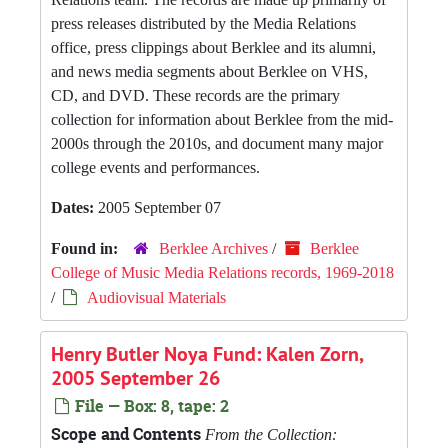
press releases distributed by the Media Relations
office, press clippings about Berklee and its alumni,
and news media segments about Berklee on VHS,
CD, and DVD. These records are the primary
collection for information about Berklee from the mid-
2000s through the 2010s, and document many major
college events and performances.
Dates:
2005 September 07
Found in:
Berklee Archives
/
Berklee
College of Music Media Relations records, 1969-2018
/
Audiovisual Materials
Henry Butler Noya Fund: Kalen Zorn,
2005 September 26
File — Box: 8, tape: 2
Scope and Contents
From the Collection: