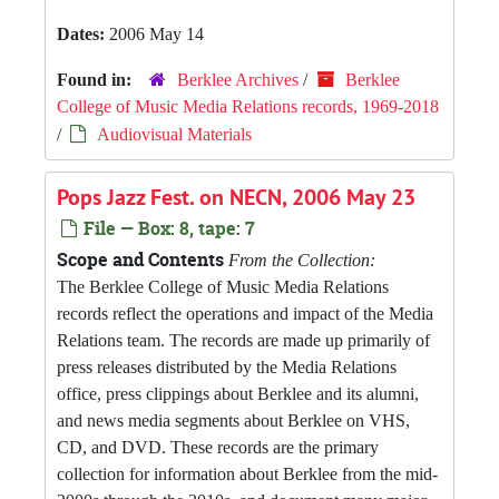
Dates:
2006 May 14
Found in:
Berklee Archives
/
Berklee
College of Music Media Relations records, 1969-2018
/
Audiovisual Materials
Pops Jazz Fest. on NECN, 2006 May 23
File — Box: 8, tape: 7
Scope and Contents
From the Collection:
The Berklee College of Music Media Relations
records reflect the operations and impact of the Media
Relations team. The records are made up primarily of
press releases distributed by the Media Relations
office, press clippings about Berklee and its alumni,
and news media segments about Berklee on VHS,
CD, and DVD. These records are the primary
collection for information about Berklee from the mid-