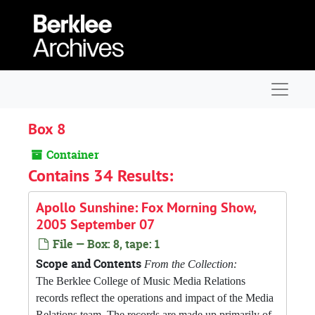
Skip to main content
Navigat
Box 8
Container
Contains 34 Results:
Apollo Sunshine: Fox Morning Show,
2005 September 07
File — Box: 8, tape: 1
Scope and Contents
From the Collection:
The Berklee College of Music Media Relations
records reflect the operations and impact of the Media
Relations team. The records are made up primarily of