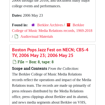
2000s through the 2010s, and document many major
college events and performances.
Dates:
2006 May 23
Found in:
Berklee Archives
/
Berklee
College of Music Media Relations records, 1969-2018
/
Audiovisual Materials
Boston Pops Jazz Fest on NECN; CBS-4
TV, 2006 May 23; 2006 May 25
File — Box: 8, tape: 8
Scope and Contents
From the Collection:
The Berklee College of Music Media Relations
records reflect the operations and impact of the Media
Relations team. The records are made up primarily of
press releases distributed by the Media Relations
office, press clippings about Berklee and its alumni,
and news media segments about Berklee on VHS,