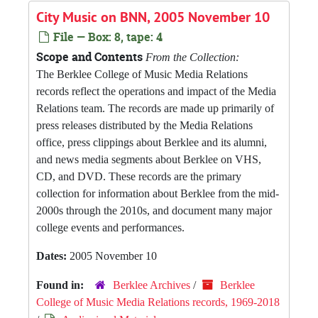
City Music on BNN, 2005 November 10
File — Box: 8, tape: 4
Scope and Contents
From the Collection:
The Berklee College of Music Media Relations
records reflect the operations and impact of the Media
Relations team. The records are made up primarily of
press releases distributed by the Media Relations
office, press clippings about Berklee and its alumni,
and news media segments about Berklee on VHS,
CD, and DVD. These records are the primary
collection for information about Berklee from the mid-
2000s through the 2010s, and document many major
college events and performances.
Dates:
2005 November 10
Found in:
Berklee Archives
/
Berklee
College of Music Media Relations records, 1969-2018