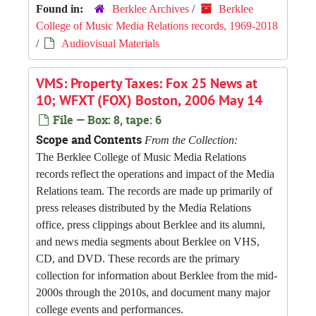
Found in:
Berklee Archives
/
Berklee
College of Music Media Relations records, 1969-2018
/
Audiovisual Materials
VMS: Property Taxes: Fox 25 News at
10; WFXT (FOX) Boston, 2006 May 14
File — Box: 8, tape: 6
Scope and Contents
From the Collection:
The Berklee College of Music Media Relations
records reflect the operations and impact of the Media
Relations team. The records are made up primarily of
press releases distributed by the Media Relations
office, press clippings about Berklee and its alumni,
and news media segments about Berklee on VHS,
CD, and DVD. These records are the primary
collection for information about Berklee from the mid-
2000s through the 2010s, and document many major
college events and performances.