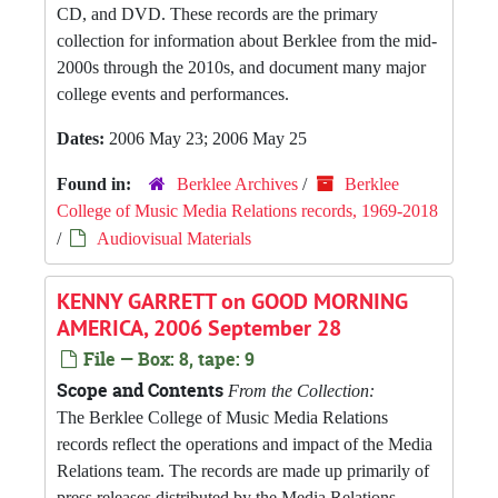
CD, and DVD. These records are the primary
collection for information about Berklee from the mid-
2000s through the 2010s, and document many major
college events and performances.
Dates:
2006 May 23; 2006 May 25
Found in:
Berklee Archives
/
Berklee
College of Music Media Relations records, 1969-2018
/
Audiovisual Materials
KENNY GARRETT on GOOD MORNING
AMERICA, 2006 September 28
File — Box: 8, tape: 9
Scope and Contents
From the Collection:
The Berklee College of Music Media Relations
records reflect the operations and impact of the Media
Relations team. The records are made up primarily of
press releases distributed by the Media Relations