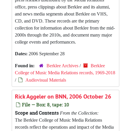
office, press clippings about Berklee and its alumni,
and news media segments about Berklee on VHS,
CD, and DVD. These records are the primary
collection for information about Berklee from the mid-
2000s through the 2010s, and document many major
college events and performances.
Dates:
2006 September 28
Found in:
Berklee Archives
/
Berklee
College of Music Media Relations records, 1969-2018
/
Audiovisual Materials
Rick Aggeler on BNN, 2006 October 26
File — Box: 8, tape: 10
Scope and Contents
From the Collection:
The Berklee College of Music Media Relations
records reflect the operations and impact of the Media