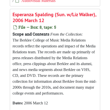
/
Audiovisual Materials
Esperanza Spalding (Sun. w/Liz Walker),
2006 March 12
File — Box: 8, tape: 5
Scope and Contents
From the Collection:
The Berklee College of Music Media Relations
records reflect the operations and impact of the Media
Relations team. The records are made up primarily of
press releases distributed by the Media Relations
office, press clippings about Berklee and its alumni,
and news media segments about Berklee on VHS,
CD, and DVD. These records are the primary
collection for information about Berklee from the mid-
2000s through the 2010s, and document many major
college events and performances.
Dates:
2006 March 12