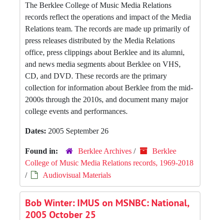
The Berklee College of Music Media Relations
records reflect the operations and impact of the Media
Relations team. The records are made up primarily of
press releases distributed by the Media Relations
office, press clippings about Berklee and its alumni,
and news media segments about Berklee on VHS,
CD, and DVD. These records are the primary
collection for information about Berklee from the mid-
2000s through the 2010s, and document many major
college events and performances.
Dates:
2005 September 26
Found in:
Berklee Archives
/
Berklee
College of Music Media Relations records, 1969-2018
/
Audiovisual Materials
Bob Winter: IMUS on MSNBC: National,
2005 October 25