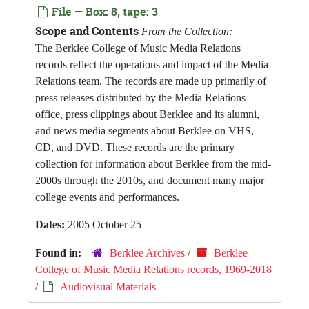
File — Box: 8, tape: 3
Scope and Contents
From the Collection:
The Berklee College of Music Media Relations
records reflect the operations and impact of the Media
Relations team. The records are made up primarily of
press releases distributed by the Media Relations
office, press clippings about Berklee and its alumni,
and news media segments about Berklee on VHS,
CD, and DVD. These records are the primary
collection for information about Berklee from the mid-
2000s through the 2010s, and document many major
college events and performances.
Dates:
2005 October 25
Found in:
Berklee Archives
/
Berklee
College of Music Media Relations records, 1969-2018
/
Audiovisual Materials