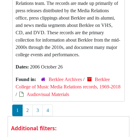
Relations team. The records are made up primarily of
press releases distributed by the Media Relations
office, press clippings about Berklee and its alumni,
and news media segments about Berklee on VHS,
CD, and DVD. These records are the primary
collection for information about Berklee from the mid-
2000s through the 2010s, and document many major
college events and performances.
Dates:
2006 October 26
Found in:
Berklee Archives
/
Berklee
College of Music Media Relations records, 1969-2018
/
Audiovisual Materials
1
2
3
4
Additional filters: